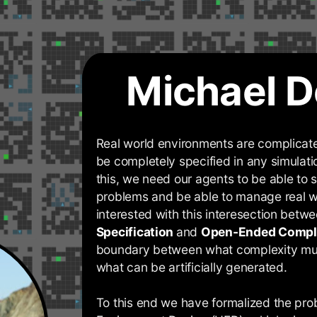
Michael D
Real world environments are complicate
be completely specified in any simulati
this, we need our agents to be able to s
problems and be able to manage real w
interested with this interesection betw
Specification
and
Open-Ended Compl
boundary between what complexity mu
what can be artificially generated.
To this end we have formalized the pr