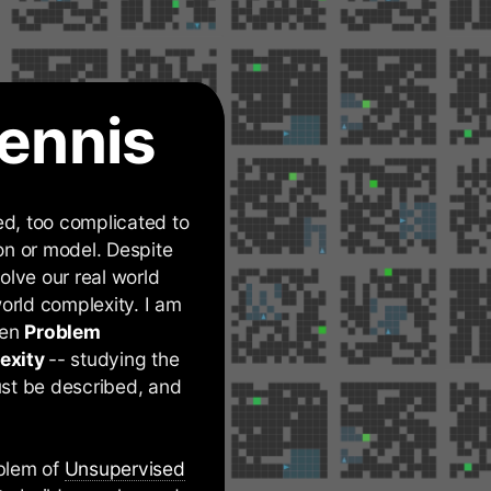
ennis
d, too complicated to
on or model. Despite
olve our real world
orld complexity. I am
een
Problem
exity
-- studying the
st be described, and
oblem of
Unsupervised