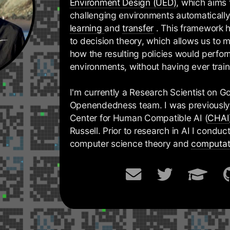
Environment Design (UED)
, which aims
challenging environments automaticall
learning
and
transfer
. This framework 
to decision theory, which allows us to
how the resulting policies would perf
environments, without having ever trai
I'm currently a Research Scientist on 
Openendedness team. I was previously 
Center for Human Compatible AI (
CHAI
Russell. Prior to research in AI I condu
computer science theory and
computat