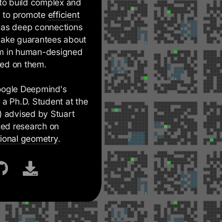
 to build complex and
y to promote
efficient
has deep connections
 make guarantees about
orm in human-designed
ned on them.
Google Deepmind's
a Ph.D. Student at the
) advised by Stuart
cted research on
ional geometry
.